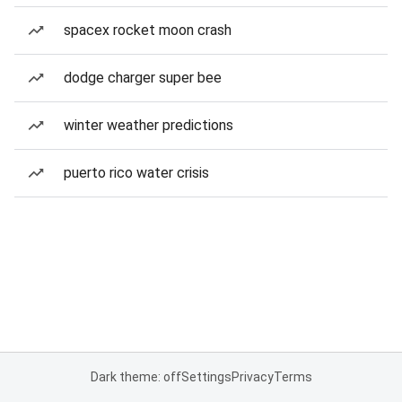
spacex rocket moon crash
dodge charger super bee
winter weather predictions
puerto rico water crisis
Dark theme: off
Settings
Privacy
Terms