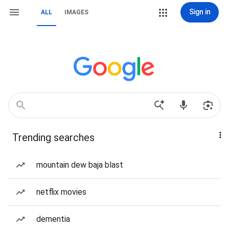
Sign in
ALL
IMAGES
Trending searches
mountain dew baja blast
netflix movies
dementia