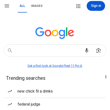
Sign in
ALL
IMAGES
Get a first look at Google Pixel 11 Pro📱
Trending searches
new chick fil a drinks
federal judge