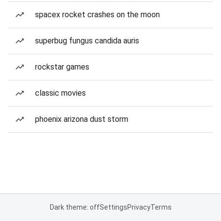
spacex rocket crashes on the moon
superbug fungus candida auris
rockstar games
classic movies
phoenix arizona dust storm
Dark theme: off
Settings
Privacy
Terms