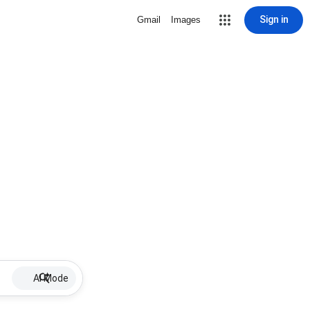
Sign in
Gmail
Images
AI Mode