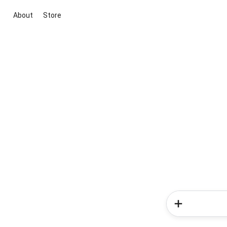
About
Store