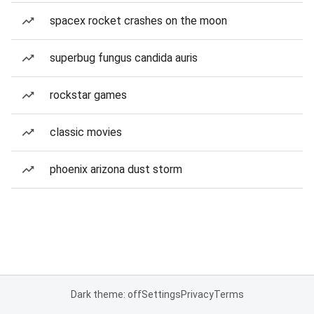
spacex rocket crashes on the moon
superbug fungus candida auris
rockstar games
classic movies
phoenix arizona dust storm
Dark theme: off
Settings
Privacy
Terms