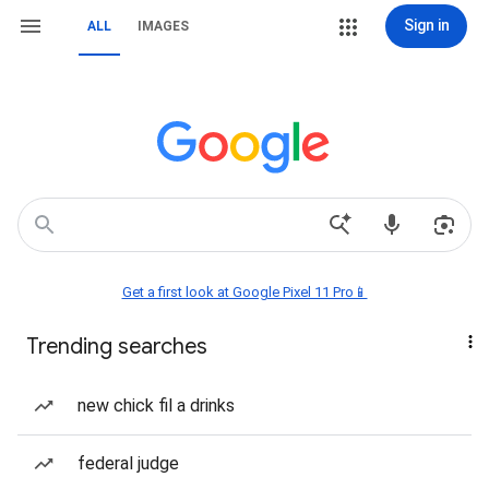
Sign in
ALL
IMAGES
Get a first look at Google Pixel 11 Pro📱
Trending searches
new chick fil a drinks
federal judge