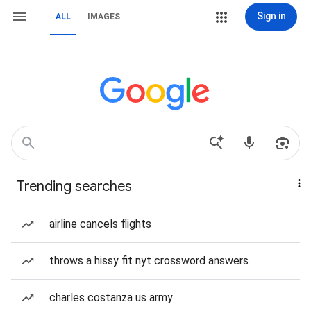
Sign in
ALL
IMAGES
Trending searches
airline cancels flights
throws a hissy fit nyt crossword answers
charles costanza us army