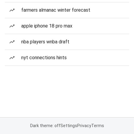
farmers almanac winter forecast
apple iphone 18 pro max
nba players wnba draft
nyt connections hints
Dark theme: off
Settings
Privacy
Terms