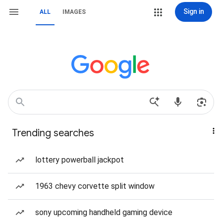
Sign in
ALL
IMAGES
Trending searches
lottery powerball jackpot
1963 chevy corvette split window
sony upcoming handheld gaming device