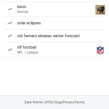
bison
Animal
solar eclipses
old farmers almanac winter forecast
nfl football
NFL — League
Dark theme: off
Settings
Privacy
Terms